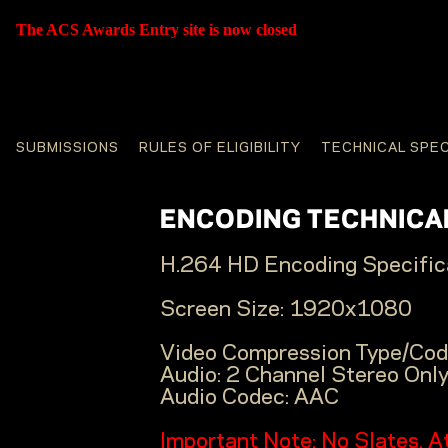
The ACS Awards Entry site is now closed
SUBMISSIONS
RULES OF ELIGIBILITY
TECHNICAL SPE
ENCODING TECHNICAL
H.264 HD Encoding Specifica
Screen Size:
1920x1080
Video Compression Type/Cod
Audio:
2 Channel Stereo Onl
Audio Codec:
AAC
Important Note: No Slates. A