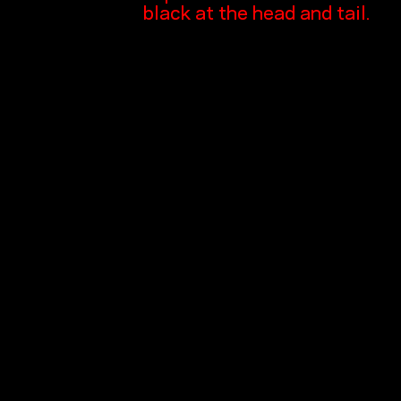
black at the head and tail.